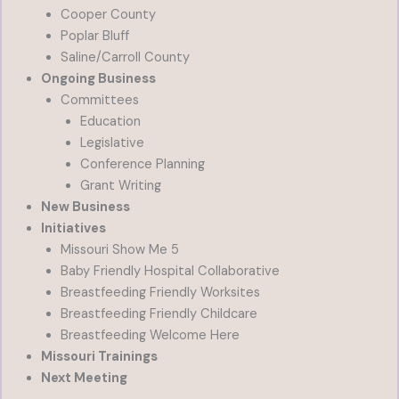
Cooper County
Poplar Bluff
Saline/Carroll County
Ongoing Business
Committees
Education
Legislative
Conference Planning
Grant Writing
New Business
Initiatives
Missouri Show Me 5
Baby Friendly Hospital Collaborative
Breastfeeding Friendly Worksites
Breastfeeding Friendly Childcare
Breastfeeding Welcome Here
Missouri Trainings
Next Meeting