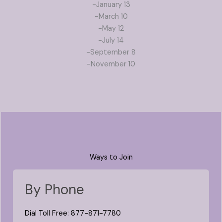
-January 13
-March 10
-May 12
-July 14
-September 8
-November 10
Ways to Join
By Phone
Dial Toll Free: 877-871-7780