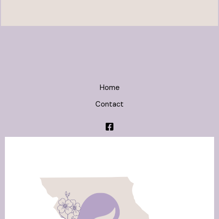
Home
Contact