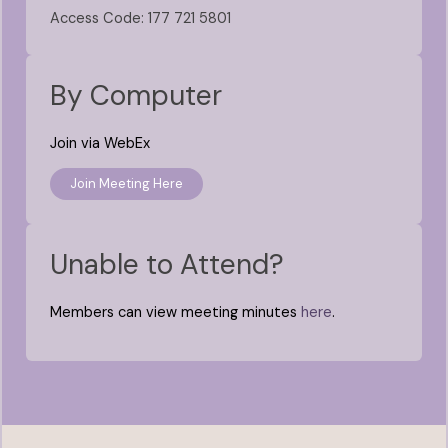
Access Code: 177 721 5801
By Computer
Join via WebEx
Join Meeting Here
Unable to Attend?
Members can view meeting minutes
here
.