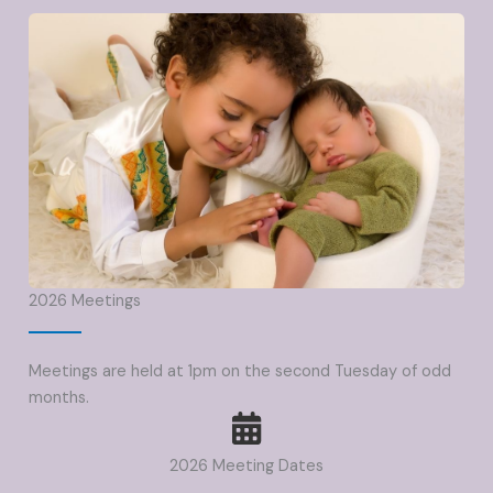
2026 Meetings
Meetings are held at 1pm on the second Tuesday of odd
months.
2026 Meeting Dates