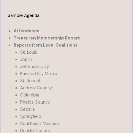
Sample Agenda
Attendance
Treasurer/Membership Report
Reports from Local Coalitions
St. Louis
Joplin
Jefferson City
Kansas City Metro
St. Joseph
Andrew County
Columbia
Phelps County
Sedalia
Springfield
Southeast Missouri
Dunklin County