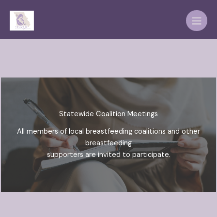
Skip
to
content
Statewide Coalition Meetings
All members of local breastfeeding coalitions and other
breastfeeding
supporters are invited to participate.