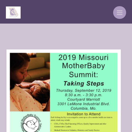
Skip
to
content