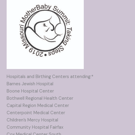
Hospitals and Birthing Centers attending:*
Barnes Jewish Hospital
Boone Hospital Center
Bothwell Regional Health Center
Capital Region Medical Center
Centerpoint Medical Center
Children’s Mercy Hospital
Community Hospital Fairfax
Cox Medical Center South