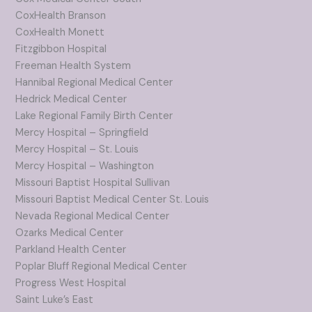
CoxHealth Branson
CoxHealth Monett
Fitzgibbon Hospital
Freeman Health System
Hannibal Regional Medical Center
Hedrick Medical Center
Lake Regional Family Birth Center
Mercy Hospital – Springfield
Mercy Hospital – St. Louis
Mercy Hospital – Washington
Missouri Baptist Hospital Sullivan
Missouri Baptist Medical Center St. Louis
Nevada Regional Medical Center
Ozarks Medical Center
Parkland Health Center
Poplar Bluff Regional Medical Center
Progress West Hospital
Saint Luke’s East