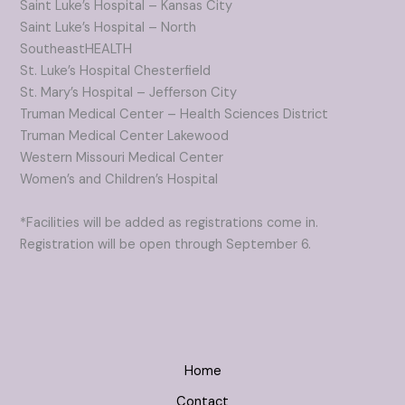
Saint Luke’s Hospital – Kansas City
Saint Luke’s Hospital – North
SoutheastHEALTH
St. Luke’s Hospital Chesterfield
St. Mary’s Hospital – Jefferson City
Truman Medical Center – Health Sciences District
Truman Medical Center Lakewood
Western Missouri Medical Center
Women’s and Children’s Hospital
*Facilities will be added as registrations come in.
Registration will be open through September 6.
Home
Contact