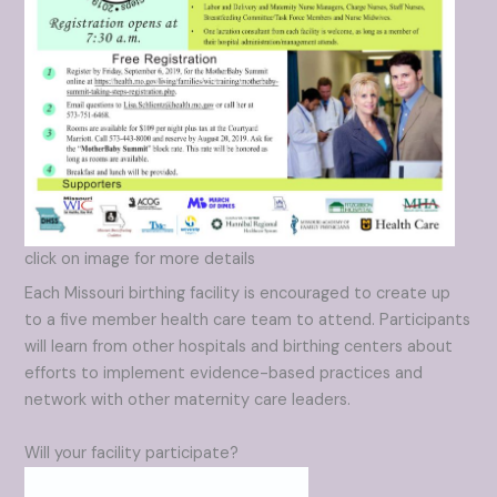
click on image for more details
Each Missouri birthing facility is encouraged to create up
to a five member health care team to attend. Participants
will learn from other hospitals and birthing centers about
efforts to implement evidence-based practices and
network with other maternity care leaders.
Will your facility participate?